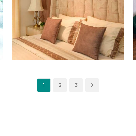
1
2
3