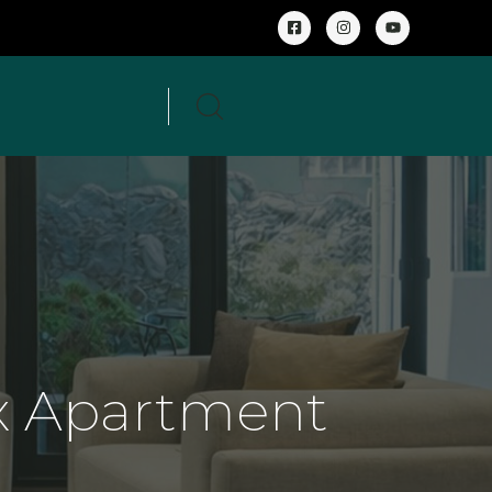
 Apartment