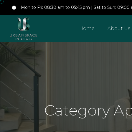
Mon to Fri: 08:30 am to 05:45 pm | Sat to Sun: 09:0
Home
About Us
Category A