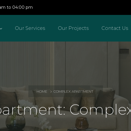
0 am to 04:00 pm
Our Services
Our Projects
Contact Us
HOME
COMPLEX APARTMENT
partment:
Complex