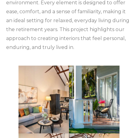
environment. Every element is designed to offer
ease, comfort, and a sense of familiarity, making it
an ideal setting for relaxed, everyday living during
the retirement years. This project highlights our
approach to creating interiors that feel personal,
enduring, and truly lived in.