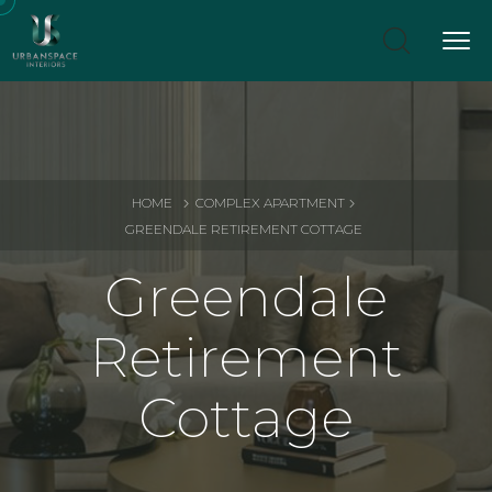
HOME
COMPLEX APARTMENT
GREENDALE RETIREMENT COTTAGE
Greendale
Retirement
Cottage