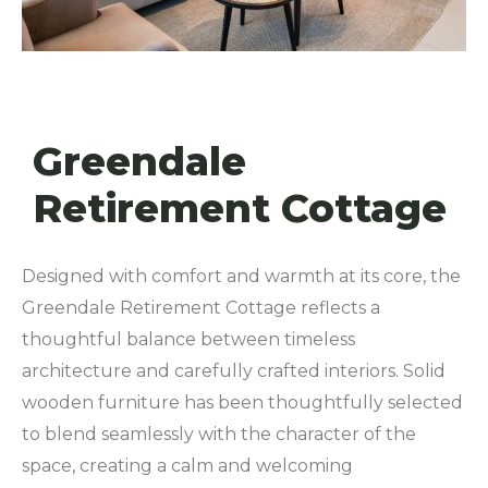
Greendale
Retirement Cottage
Designed with comfort and warmth at its core, the
Greendale Retirement Cottage reflects a
thoughtful balance between timeless
architecture and carefully crafted interiors. Solid
wooden furniture has been thoughtfully selected
to blend seamlessly with the character of the
space, creating a calm and welcoming